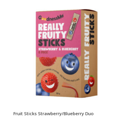
Fruit Sticks Strawberry/Blueberry Duo