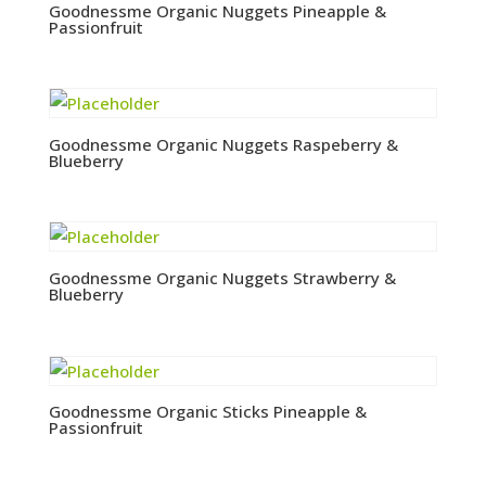
Goodnessme Organic Nuggets Pineapple &
Passionfruit
Goodnessme Organic Nuggets Raspeberry &
Blueberry
Goodnessme Organic Nuggets Strawberry &
Blueberry
Goodnessme Organic Sticks Pineapple &
Passionfruit