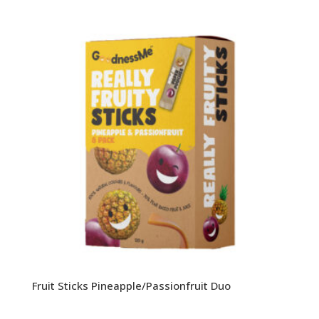
Fruit Sticks Pineapple/Passionfruit Duo