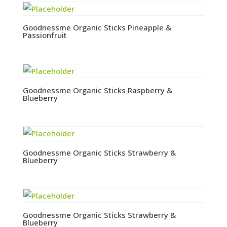
Goodnessme Organic Sticks Pineapple &
Passionfruit
Goodnessme Organic Sticks Raspberry &
Blueberry
Goodnessme Organic Sticks Strawberry &
Blueberry
Goodnessme Organic Sticks Strawberry &
Blueberry