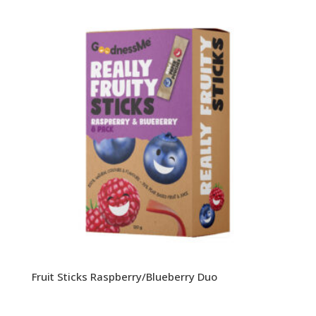
Fruit Sticks Raspberry/Blueberry Duo