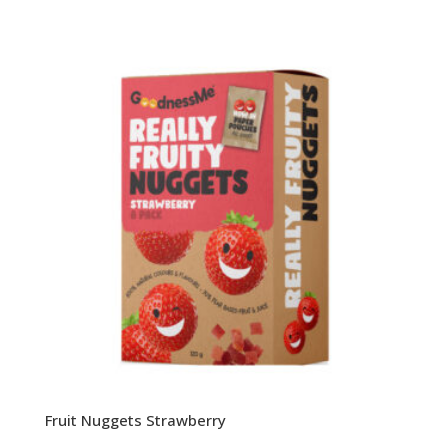
Fruit Nuggets Strawberry