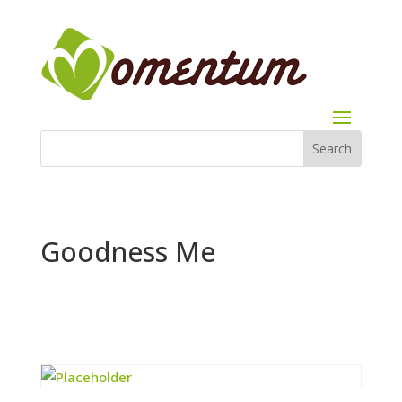
Goodness Me