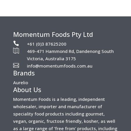
Momentum Foods Pty Ltd

+61 (0)3 87625200

469-471 Hammond Rd, Dandenong South
Victoria, Australia 3175

info@momentumfoods.com.au
Brands
Aurelio
About Us
Momentum Foods is a leading, independent
wholesaler, importer and manufacturer of
speciality food products including gourmet,
vegan, organic, fructose friendly, kosher, as well
as a large range of ‘free from’ products, including