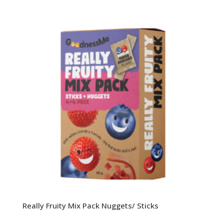
Really Fruity Mix Pack Nuggets/ Sticks