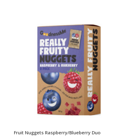
Fruit Nuggets Raspberry/Blueberry Duo