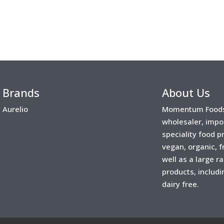
Brands
About Us
Aurelio
Momentum Foods 
wholesaler, impo
speciality food 
vegan, organic, f
well as a large r
products, includi
dairy free.