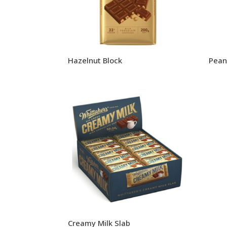
Hazelnut Block
Pean
Creamy Milk Slab