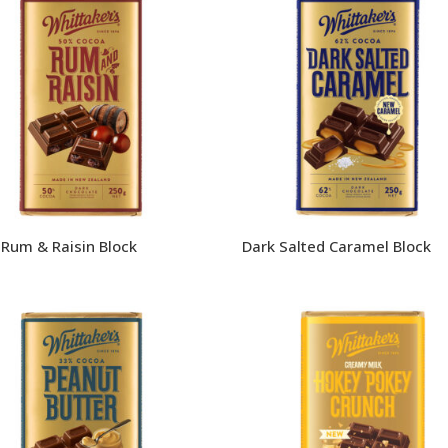
 Rum & Raisin Block
Dark Salted Caramel Block