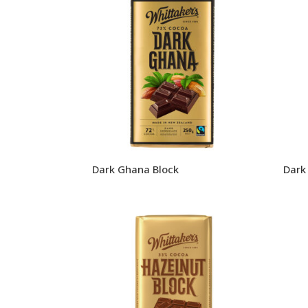
Dark Ghana Block
Dark