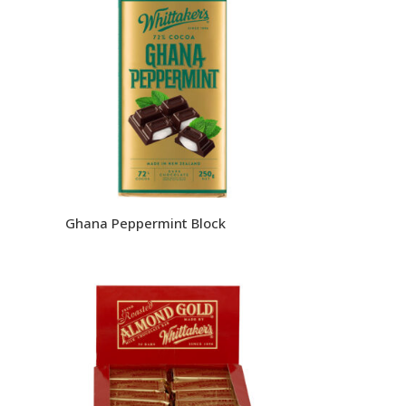
Ghana Peppermint Block