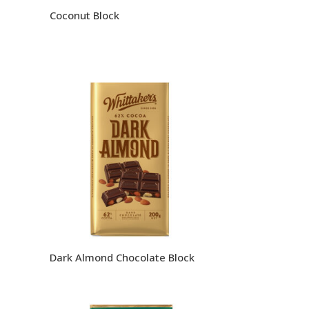
Coconut Block
Dark Almond Chocolate Block