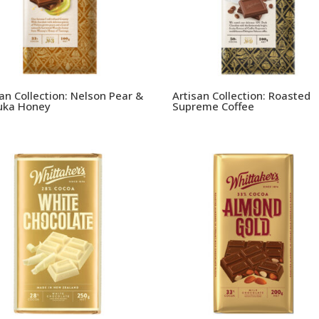
san Collection: Nelson Pear &
Artisan Collection: Roasted
ka Honey
Supreme Coffee