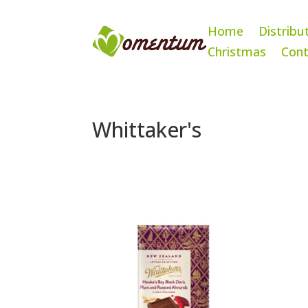
Home
Distribu
Christmas
Cont
Whittaker's