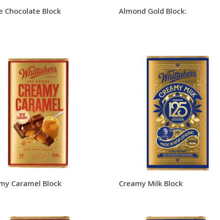
e Chocolate Block
Almond Gold Block:
my Caramel Block
Creamy Milk Block