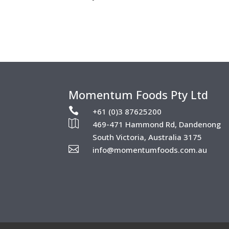
Momentum Foods Pty Ltd

+61 (0)3 87625200

469-471 Hammond Rd, Dandenong
South Victoria, Australia 3175

info@momentumfoods.com.au