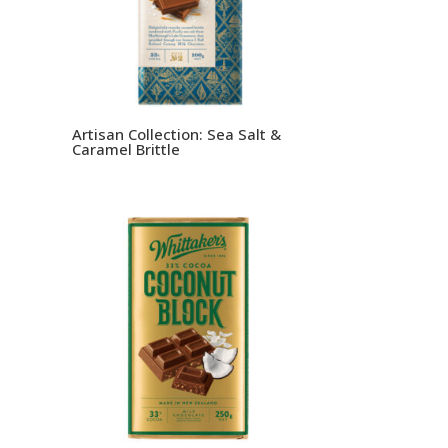
Artisan Collection: Sea Salt &
Caramel Brittle