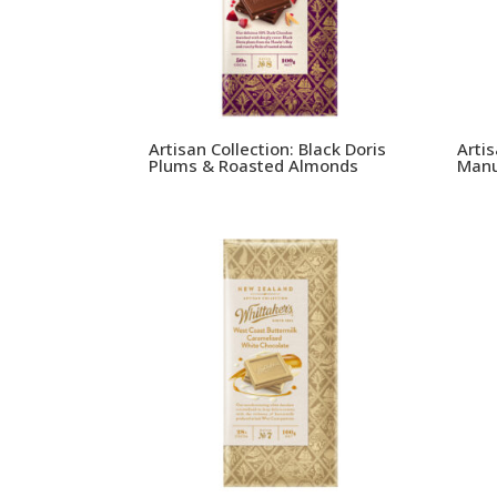
Artisan Collection: Black Doris
Arti
Plums & Roasted Almonds
Manu