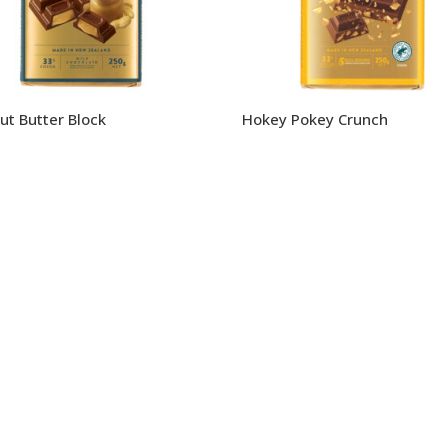
ut Butter Block
Hokey Pokey Crunch