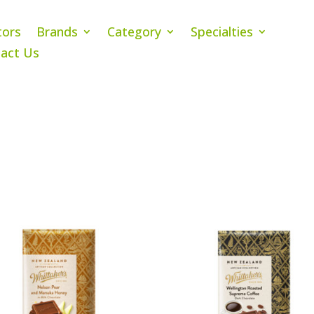
tors
Brands
Category
Specialties
act Us