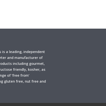
is a leading, independent
rter and manufacturer of
products including gourmet,
ructose friendly, kosher, as
ange of ‘free from’
ng gluten free, nut free and