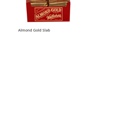
Almond Gold Slab