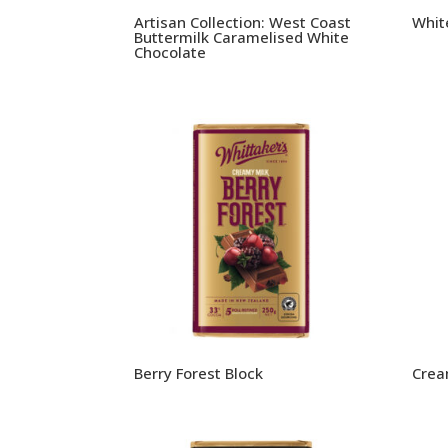
Artisan Collection: West Coast
Whit
Buttermilk Caramelised White
Chocolate
Berry Forest Block
Crea