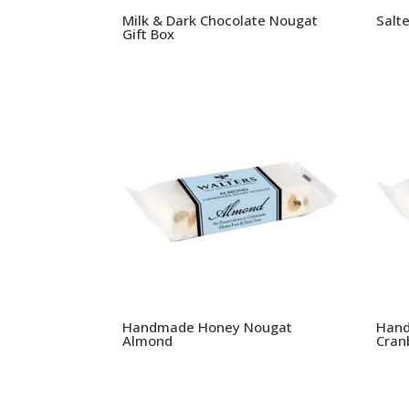
Milk & Dark Chocolate Nougat
Salt
Gift Box
Handmade Honey Nougat
Hand
Almond
Cran