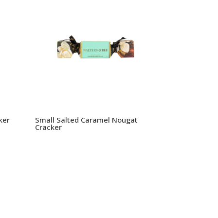
ker
Small Salted Caramel Nougat
Cracker