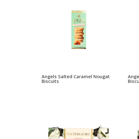
Angels Salted Caramel Nougat
Ange
Biscuits
Biscu