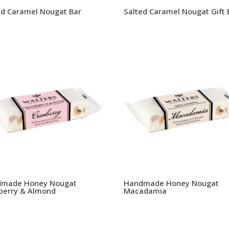
ed Caramel Nougat Bar
Salted Caramel Nougat Gift 
made Honey Nougat
Handmade Honey Nougat
berry & Almond
Macadamia