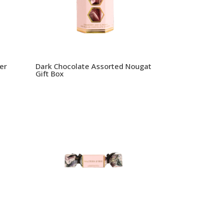
er
Dark Chocolate Assorted Nougat
Gift Box