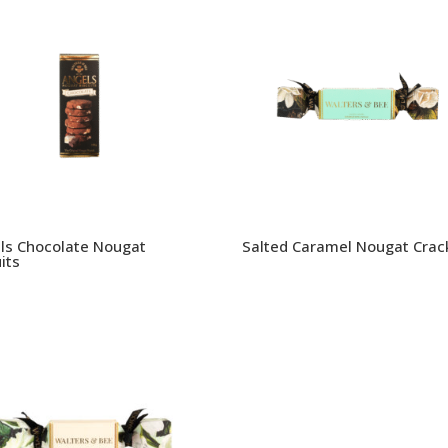
ls Chocolate Nougat
Salted Caramel Nougat Crac
its