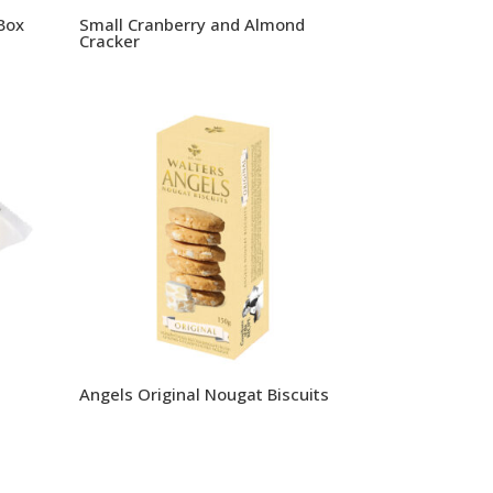
Box
Small Cranberry and Almond
Cracker
Angels Original Nougat Biscuits