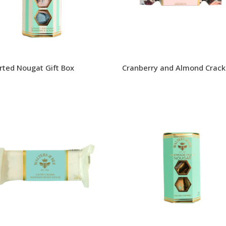
rted Nougat Gift Box
Cranberry and Almond Crack