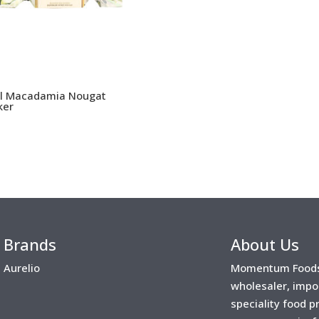
l Macadamia Nougat
ker
Brands
About Us
Aurelio
Momentum Foods 
wholesaler, impo
speciality food 