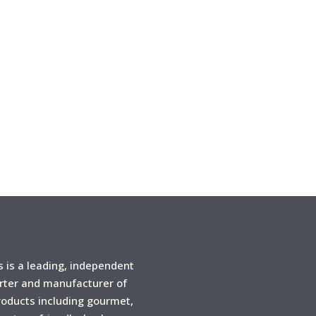
is a leading, independent
rter and manufacturer of
products including gourmet,