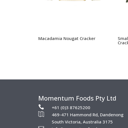
Macadamia Nougat Cracker
Smal
Crac
Momentum Foods Pty Ltd

+61 (0)3 87625200

469-471 Hammond Rd, Dandenong
South Victoria, Australia 3175