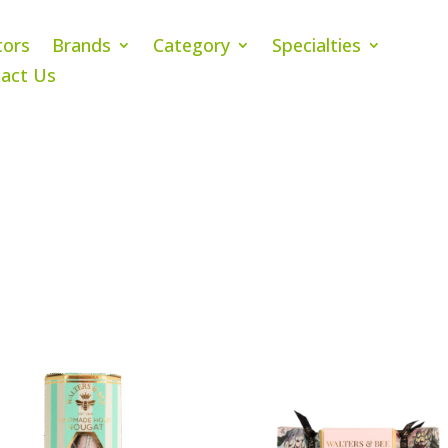
tors
Brands
Category
Specialties
act Us