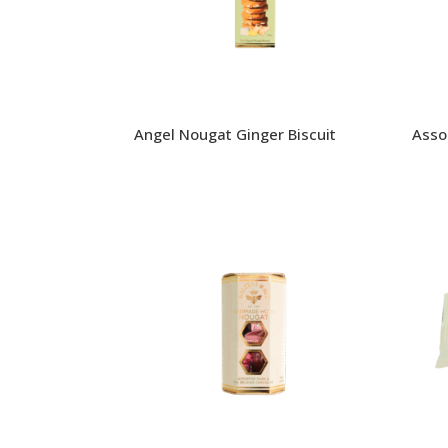
Angel Nougat Ginger Biscuit
Asso