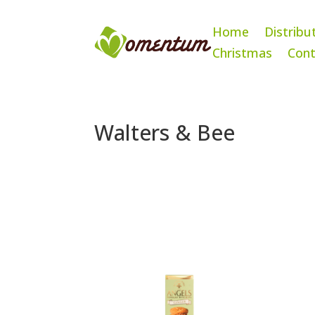
Home
Distribu
Christmas
Cont
Walters & Bee