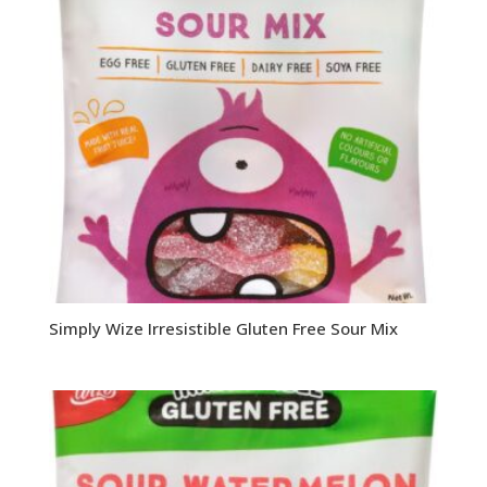
Simply Wize Irresistible Gluten Free Sour Mix