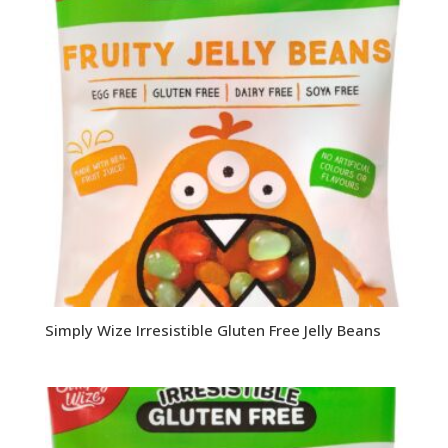
Simply Wize Irresistible Gluten Free Jelly Beans