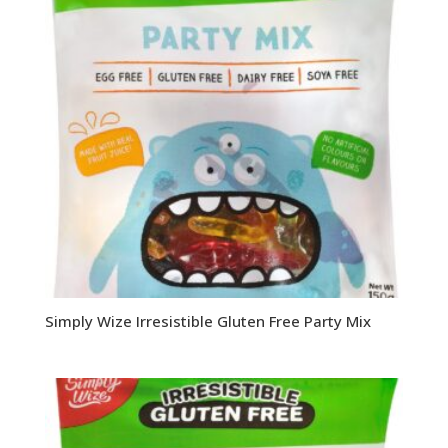
Simply Wize Irresistible Gluten Free Party Mix