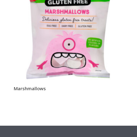
Marshmallows