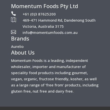
Momentum Foods Pty Ltd

+61 (0)3 87625200

469-471 Hammond Rd, Dandenong South
Victoria, Australia 3175

info@momentumfoods.com.au
Brands
Aurelio
About Us
Momentum Foods is a leading, independent
wholesaler, importer and manufacturer of
speciality food products including gourmet,
vegan, organic, fructose friendly, kosher, as well
as a large range of ‘free from’ products, including
gluten free, nut free and dairy free.