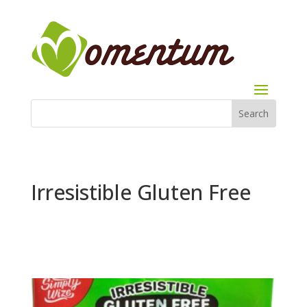
Irresistible Gluten Free