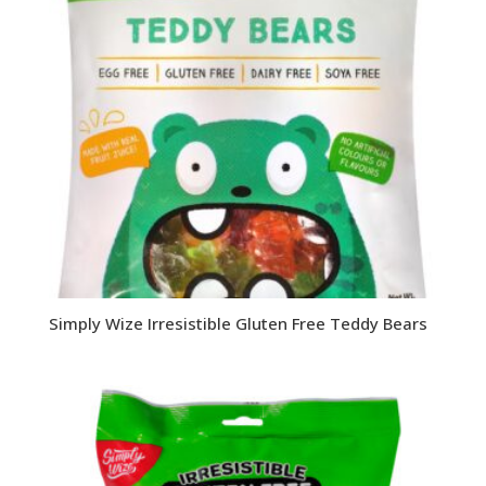
Simply Wize Irresistible Gluten Free Teddy Bears