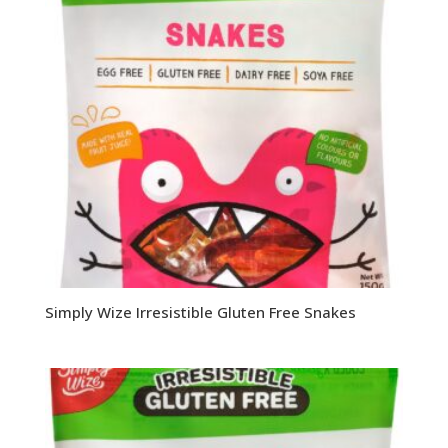
Simply Wize Irresistible Gluten Free Snakes