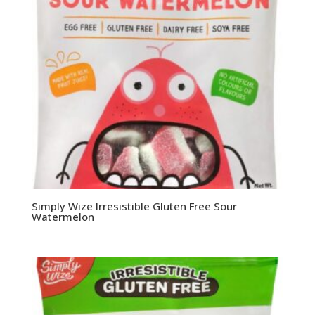
Simply Wize Irresistible Gluten Free Sour
Watermelon