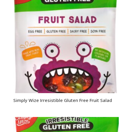
Simply Wize Irresistible Gluten Free Fruit Salad