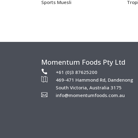
Sports Muesli
Trop
Momentum Foods Pty Ltd

+61 (0)3 87625200

469-471 Hammond Rd, Dandenong
South Victoria, Australia 3175

info@momentumfoods.com.au