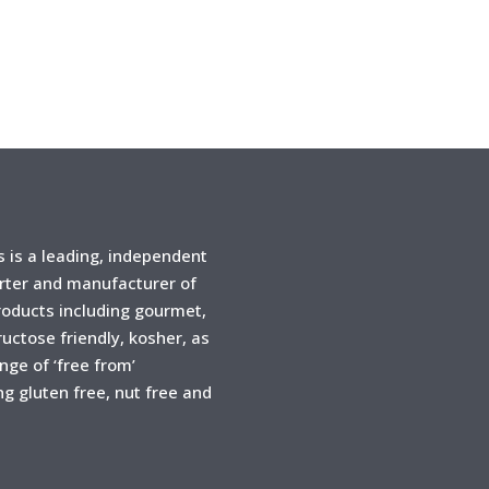
is a leading, independent
rter and manufacturer of
products including gourmet,
ructose friendly, kosher, as
ange of ‘free from’
ng gluten free, nut free and