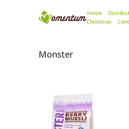
Home
Distribu
Christmas
Cont
Monster