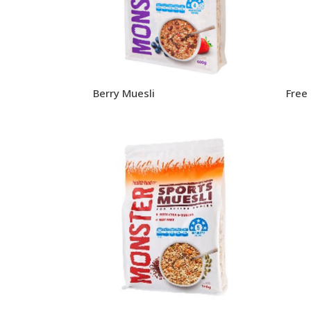
Berry Muesli
Free 