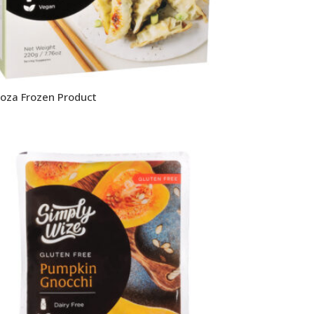
oza Frozen Product