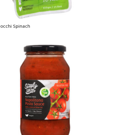
occhi Spinach