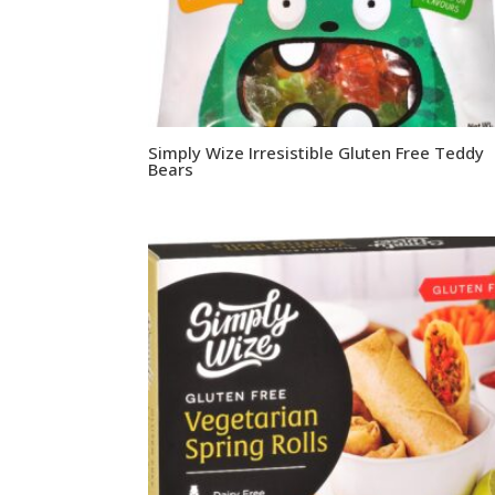
Simply Wize Irresistible Gluten Free Teddy
Bears