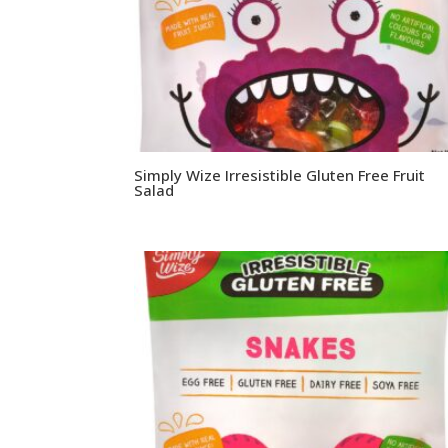
Simply Wize Irresistible Gluten Free Fruit
Salad