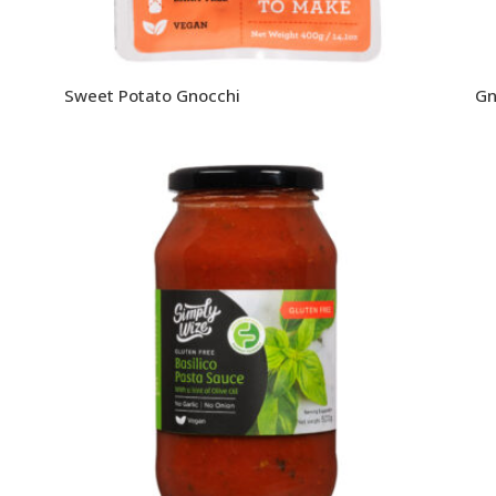
Sweet Potato Gnocchi
Gn