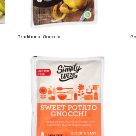
Traditional Gnocchi
Gn