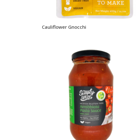
Cauliflower Gnocchi