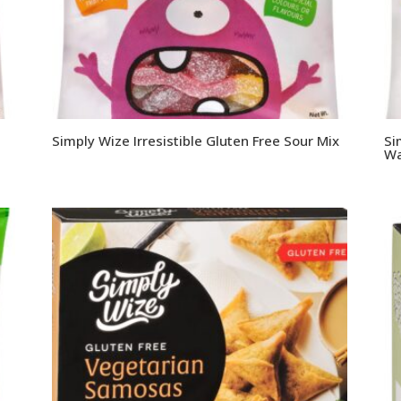
Simply Wize Irresistible Gluten Free Sour Mix
Si
Wa