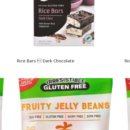
Rice Bars  Dark Chocolate
Ri