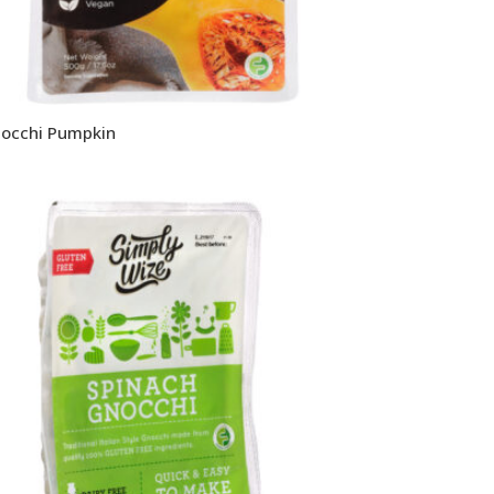
occhi Pumpkin