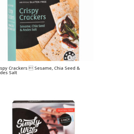
ispy Crackers  Sesame, Chia Seed &
des Salt