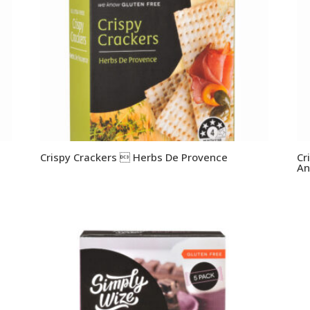
Crispy Crackers  Herbs De Provence
Cr
An