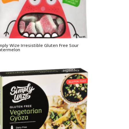
mply Wize Irresistible Gluten Free Sour
termelon