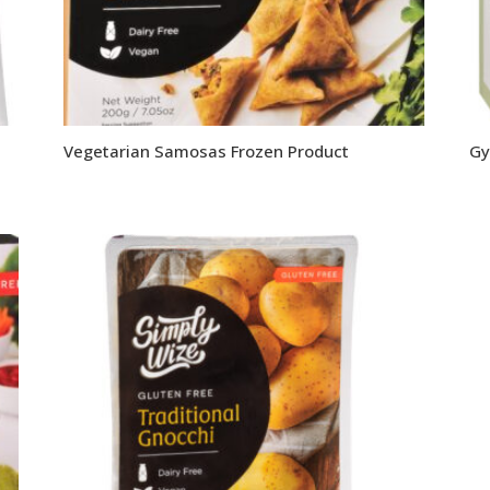
Vegetarian Samosas Frozen Product
Gy