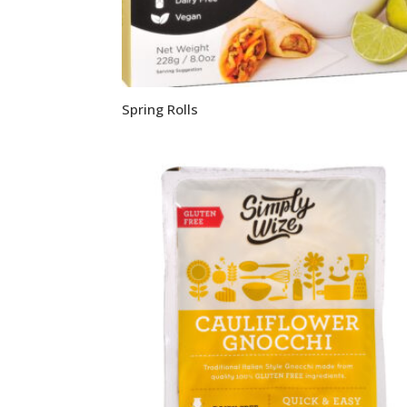
Spring Rolls