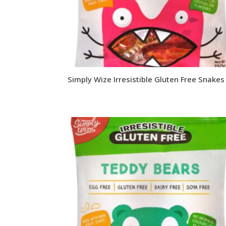
Simply Wize Irresistible Gluten Free Snakes