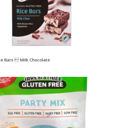
ce Bars  Milk Chocolate