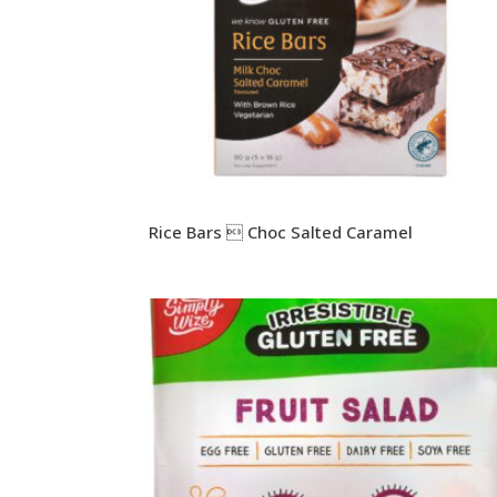
Rice Bars  Choc Salted Caramel