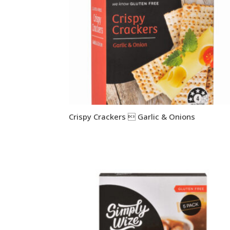
Crispy Crackers  Garlic & Onions