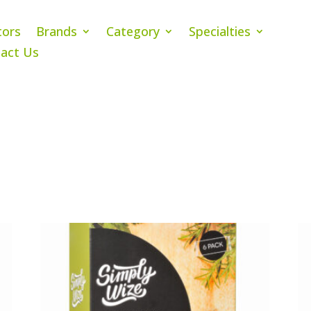
tors
Brands
Category
Specialties
act Us