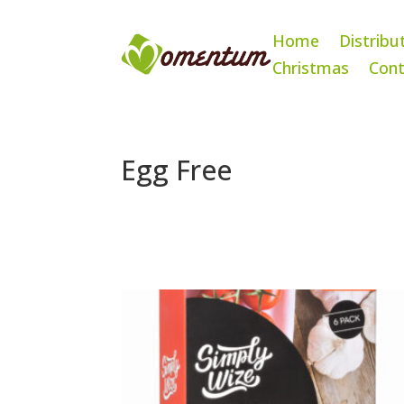
Home
Distribu
Christmas
Cont
Egg Free