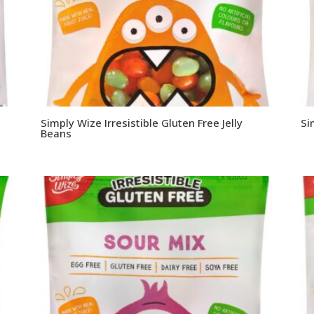
Simply Wize Irresistible Gluten Free Jelly
Si
Beans