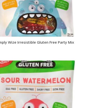
mply Wize Irresistible Gluten Free Party Mix