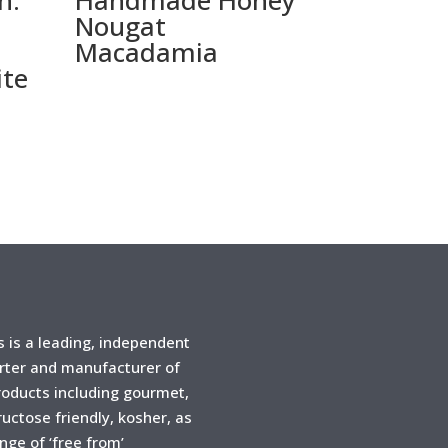
n:
Handmade Honey
Nougat
Macadamia
ite
is a leading, independent
rter and manufacturer of
products including gourmet,
ructose friendly, kosher, as
ange of ‘free from’