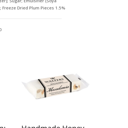
r); Sugar; Emulsifier (Soya
 ; Freeze Dried Plum Pieces 1.5%
0