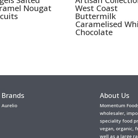
gels Salted
Artisan Collectio
ramel Nougat
West Coast
scuits
Buttermilk
Caramelised Wh
Chocolate
Brands
About Us
Aurelio
Momentum Foods 
wholesaler, impo
speciality food 
vegan, organic, f
well as a large r