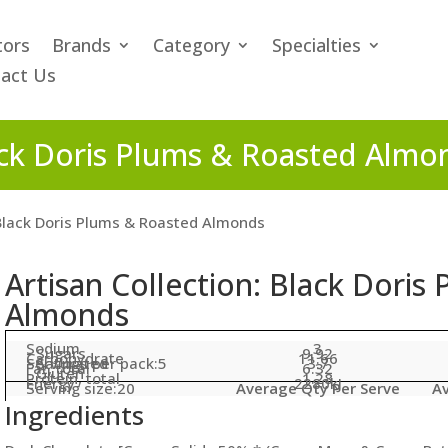
tors
Brands
Category
Specialties
act Us
lack Doris Plums & Roasted Almo
 Black Doris Plums & Roasted Almonds
Artisan Collection: Black Doris
Almonds
Sodium
3
- Sugars
9.92
Carbohydrate
11.66
Servings per pack:5
- Saturated
3.7
Fat, total
6.32
- Gluten
Protein, total
1.28
Energy
2280kJ
Serving size:20
Average Qty Per Serve
Av
Ingredients