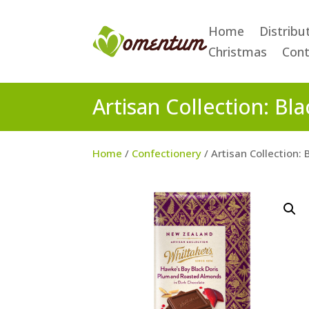
Home
Distribu
Christmas
Cont
Artisan Collection: B
Home
/
Confectionery
/ Artisan Collection: