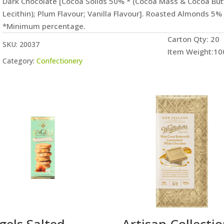
Dark Chocolate [Cocoa Solids 50% * (Cocoa Mass & Cocoa Butte
Lecithin); Plum Flavour; Vanilla Flavour]. Roasted Almonds 5%
*Minimum percentage.
Carton Qty: 20
SKU:
20037
Item Weight:10
Category:
Confectionery