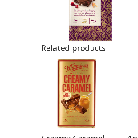
Related products