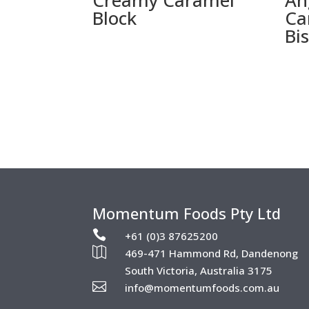
Creamy Caramel
An
Block
Ca
Bi
Momentum Foods Pty Ltd

+61 (0)3 87625200

469-471 Hammond Rd, Dandenong
South Victoria, Australia 3175

info@momentumfoods.com.au