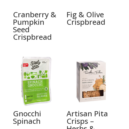
Cranberry &
Fig & Olive
Pumpkin
Crispbread
Seed
Crispbread
Gnocchi
Artisan Pita
Spinach
Crisps –
Herbs &