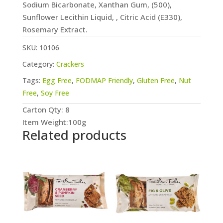
Sodium Bicarbonate, Xanthan Gum, (500),
Sunflower Lecithin Liquid, , Citric Acid (E330),
Rosemary Extract.
SKU:
10106
Category:
Crackers
Tags:
Egg Free
,
FODMAP Friendly
,
Gluten Free
,
Nut
Free
,
Soy Free
Carton Qty: 8
Item Weight:100g
Related products