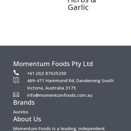
Garlic
Momentum Foods Pty Ltd

+61 (0)3 87625200

469-471 Hammond Rd, Dandenong South
Victoria, Australia 3175

info@momentumfoods.com.au
Brands
Aurelio
About Us
Momentum Foods is a leading, independent