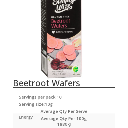
Beetroot Wafers
Servings per pack:10
Serving size:10g
Average Qty Per Serve
Energy
Average Qty Per 100g
1880kJ