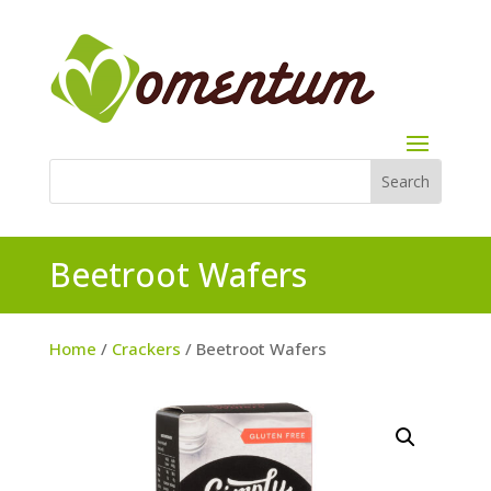
Beetroot Wafers
Home
/
Crackers
/ Beetroot Wafers