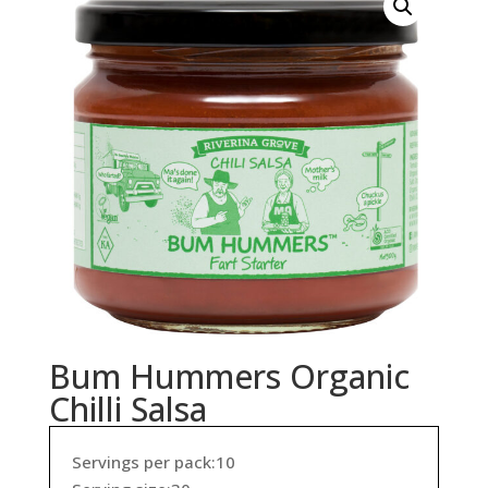
Bum Hummers Organic
Chilli Salsa
Servings per pack:10