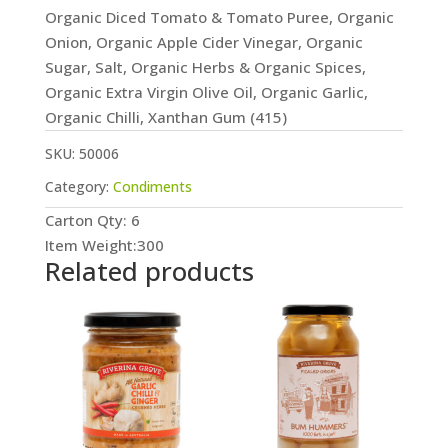
Organic Diced Tomato & Tomato Puree, Organic
Onion, Organic Apple Cider Vinegar, Organic
Sugar, Salt, Organic Herbs & Organic Spices,
Organic Extra Virgin Olive Oil, Organic Garlic,
Organic Chilli, Xanthan Gum (415)
SKU:
50006
Category:
Condiments
Carton Qty: 6
Item Weight:300
Related products