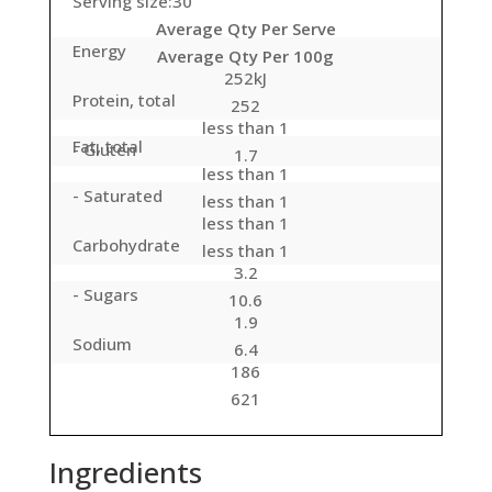
Serving size:30
Average Qty Per Serve
Energy
Average Qty Per 100g
252kJ
Protein, total
252
less than 1
Fat, total
- Gluten
1.7
less than 1
- Saturated
less than 1
less than 1
Carbohydrate
less than 1
3.2
- Sugars
10.6
1.9
Sodium
6.4
186
621
Ingredients