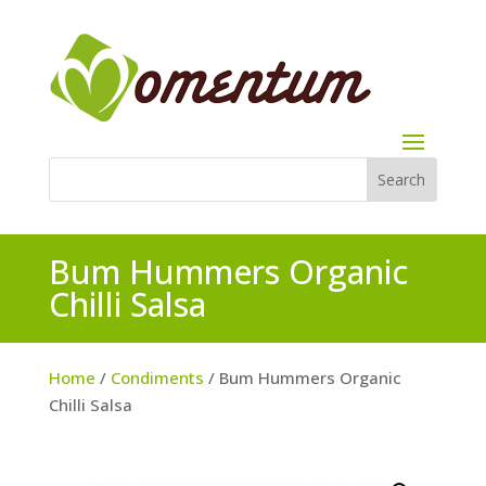
Bum Hummers Organic
Chilli Salsa
Home
/
Condiments
/ Bum Hummers Organic
Chilli Salsa