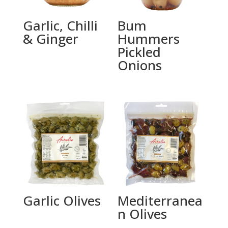
Garlic, Chilli
Bum
& Ginger
Hummers
Pickled
Onions
Garlic Olives
Mediterranea
n Olives