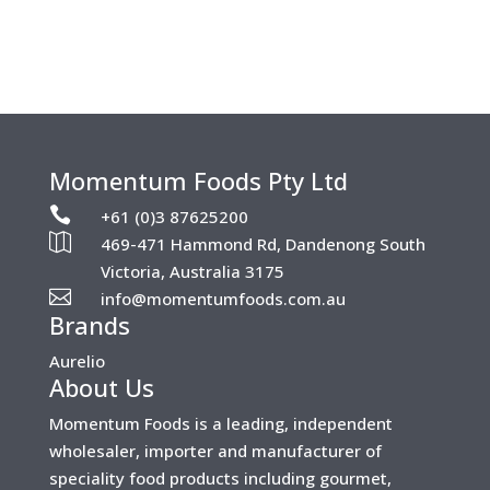
Momentum Foods Pty Ltd

+61 (0)3 87625200

469-471 Hammond Rd, Dandenong South
Victoria, Australia 3175

info@momentumfoods.com.au
Brands
Aurelio
About Us
Momentum Foods is a leading, independent
wholesaler, importer and manufacturer of
speciality food products including gourmet,