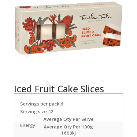
Iced Fruit Cake Slices
Servings per pack:6
Serving size:42
Average Qty Per Serve
Energy
Average Qty Per 100g
1600kJ