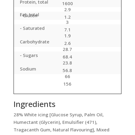
Protein, total
1600
2.9
Fat, total
- Gluten
1.2
3
- Saturated
7.1
1.9
Carbohydrate
2.6
28.7
- Sugars
68.4
23.8
Sodium
56.8
66
156
Ingredients
28% White icing [Glucose Syrup, Palm Oil,
Humectant (Glycerin), Emulsifier (471),
Tragacanth Gum, Natural Flavouring], Mixed