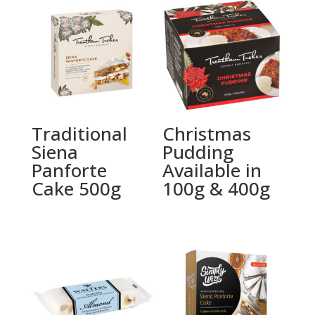
Traditional
Christmas
Siena
Pudding
Panforte
Available in
Cake 500g
100g & 400g