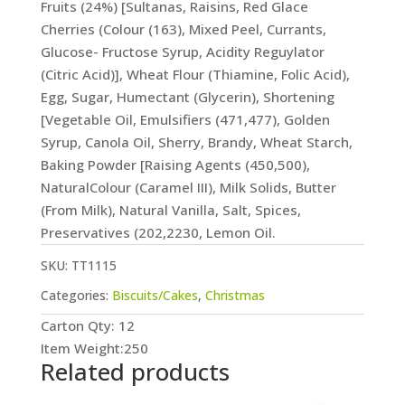
Fruits (24%) [Sultanas, Raisins, Red Glace
Cherries (Colour (163), Mixed Peel, Currants,
Glucose- Fructose Syrup, Acidity Reguylator
(Citric Acid)], Wheat Flour (Thiamine, Folic Acid),
Egg, Sugar, Humectant (Glycerin), Shortening
[Vegetable Oil, Emulsifiers (471,477), Golden
Syrup, Canola Oil, Sherry, Brandy, Wheat Starch,
Baking Powder [Raising Agents (450,500),
NaturalColour (Caramel III), Milk Solids, Butter
(From Milk), Natural Vanilla, Salt, Spices,
Preservatives (202,2230, Lemon Oil.
SKU:
TT1115
Categories:
Biscuits/Cakes
,
Christmas
Carton Qty: 12
Item Weight:250
Related products