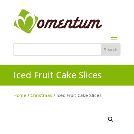
Iced Fruit Cake Slices
Home
/
Christmas
/ Iced Fruit Cake Slices