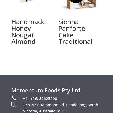
Handmade
Sienna
Honey
Panforte
Nougat
Cake
Almond
Traditional
Momentum Foods Pty Ltd

+61 (0)3 87625200

469-471 Hammond Rd, Dandenong South
Victoria, Australia 3175