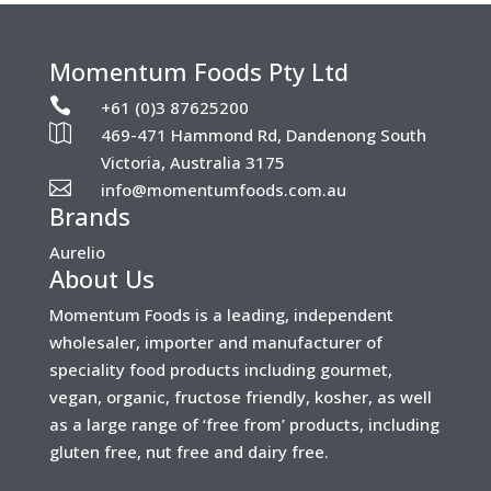
Momentum Foods Pty Ltd

+61 (0)3 87625200

469-471 Hammond Rd, Dandenong South
Victoria, Australia 3175

info@momentumfoods.com.au
Brands
Aurelio
About Us
Momentum Foods is a leading, independent
wholesaler, importer and manufacturer of
speciality food products including gourmet,
vegan, organic, fructose friendly, kosher, as well
as a large range of ‘free from’ products, including
gluten free, nut free and dairy free.