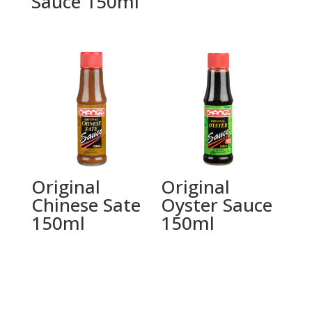
Sauce 150ml
Original
Original
Chinese Sate
Oyster Sauce
150ml
150ml