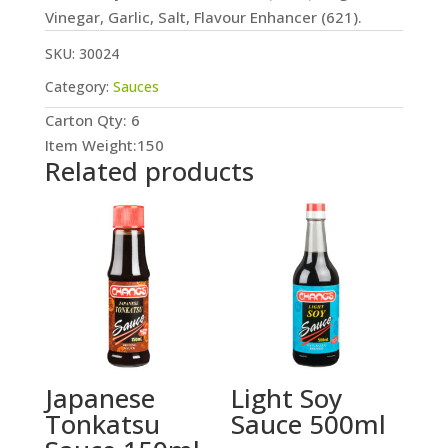
Vinegar, Garlic, Salt, Flavour Enhancer (621).
SKU:
30024
Category:
Sauces
Carton Qty: 6
Item Weight:150
Related products
Japanese
Light Soy
Tonkatsu
Sauce 500ml