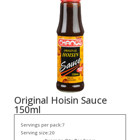
Original Hoisin Sauce
150ml
Servings per pack:7
Serving size:20