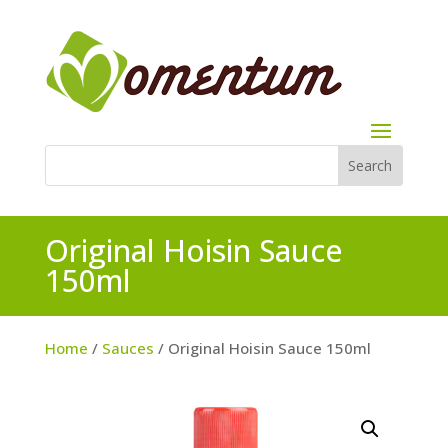
Original Hoisin Sauce
150ml
Home
/
Sauces
/ Original Hoisin Sauce 150ml