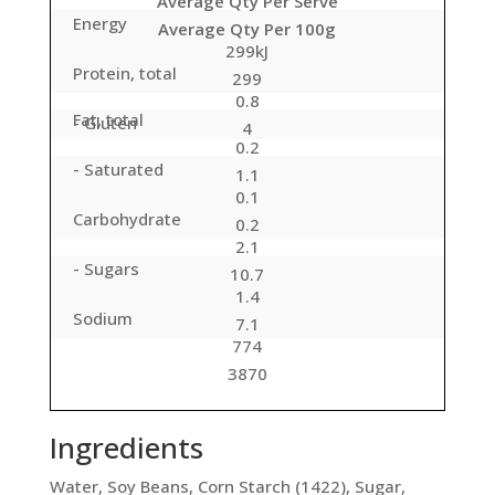
Average Qty Per Serve
Energy
Average Qty Per 100g
299kJ
Protein, total
299
0.8
Fat, total
- Gluten
4
0.2
- Saturated
1.1
0.1
Carbohydrate
0.2
2.1
- Sugars
10.7
1.4
Sodium
7.1
774
3870
Ingredients
Water, Soy Beans, Corn Starch (1422), Sugar,