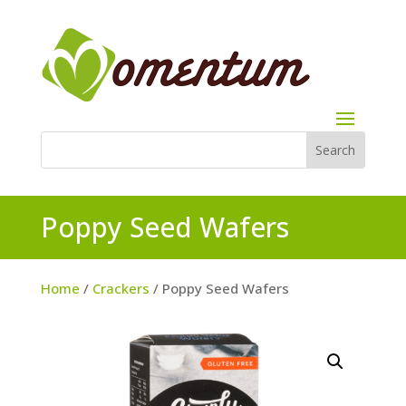
Poppy Seed Wafers
Home
/
Crackers
/ Poppy Seed Wafers