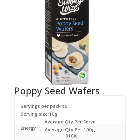
Poppy Seed Wafers
Servings per pack:10
Serving size:10g
Average Qty Per Serve
Energy
Average Qty Per 100g
1910kJ