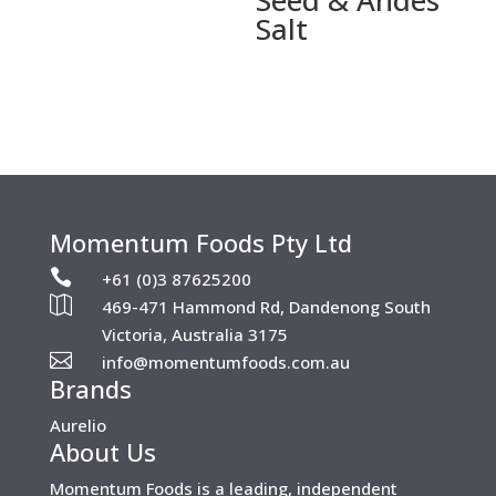
Salt
Momentum Foods Pty Ltd

+61 (0)3 87625200

469-471 Hammond Rd, Dandenong South
Victoria, Australia 3175

info@momentumfoods.com.au
Brands
Aurelio
About Us
Momentum Foods is a leading, independent