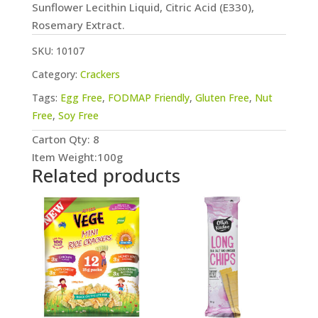
Sunflower Lecithin Liquid, Citric Acid (E330),
Rosemary Extract.
SKU:
10107
Category:
Crackers
Tags:
Egg Free
,
FODMAP Friendly
,
Gluten Free
,
Nut
Free
,
Soy Free
Carton Qty: 8
Item Weight:100g
Related products