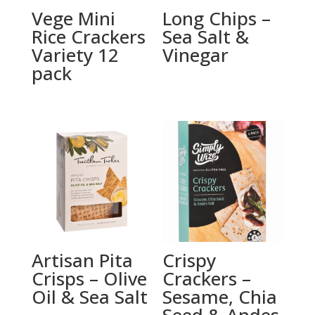
Vege Mini
Long Chips –
Rice Crackers
Sea Salt &
Variety 12
Vinegar
pack
Artisan Pita
Crispy
Crisps – Olive
Crackers –
Oil & Sea Salt
Sesame, Chia
Seed & Andes