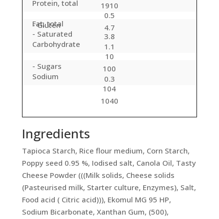
Protein, total
1910
0.5
Fat, total
- Gluten
4.7
- Saturated
3.8
Carbohydrate
1.1
10
- Sugars
100
Sodium
0.3
104
1040
Ingredients
Tapioca Starch, Rice flour medium, Corn Starch,
Poppy seed 0.95 %, Iodised salt, Canola Oil, Tasty
Cheese Powder (((Milk solids, Cheese solids
(Pasteurised milk, Starter culture, Enzymes), Salt,
Food acid ( Citric acid))), Ekomul MG 95 HP,
Sodium Bicarbonate, Xanthan Gum, (500),