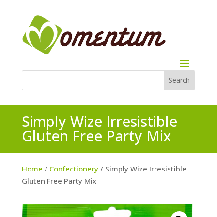
Simply Wize Irresistible
Gluten Free Party Mix
Home
/
Confectionery
/ Simply Wize Irresistible
Gluten Free Party Mix