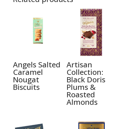
Angels Salted
Artisan
Caramel
Collection:
Nougat
Black Doris
Biscuits
Plums &
Roasted
Almonds