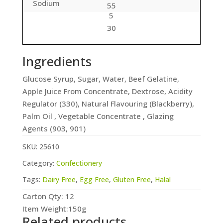
Sodium
55
5
30
Ingredients
Glucose Syrup, Sugar, Water, Beef Gelatine,
Apple Juice From Concentrate, Dextrose, Acidity
Regulator (330), Natural Flavouring (Blackberry),
Palm Oil , Vegetable Concentrate , Glazing
Agents (903, 901)
SKU:
25610
Category:
Confectionery
Tags:
Dairy Free
,
Egg Free
,
Gluten Free
,
Halal
Carton Qty: 12
Item Weight:150g
Related products