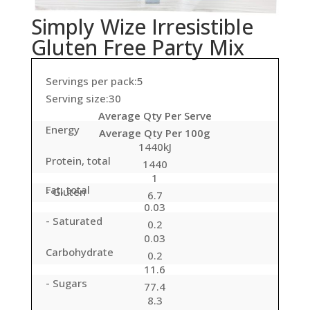
Simply Wize Irresistible
Gluten Free Party Mix
Servings per pack:5
Serving size:30
Average Qty Per Serve
Energy
Average Qty Per 100g
1440kJ
Protein, total
1440
1
Fat, total
- Gluten
6.7
0.03
- Saturated
0.2
0.03
Carbohydrate
0.2
11.6
- Sugars
77.4
8.3