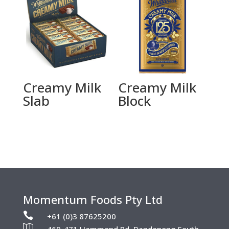
Creamy Milk
Creamy Milk
Slab
Block
Momentum Foods Pty Ltd

+61 (0)3 87625200
