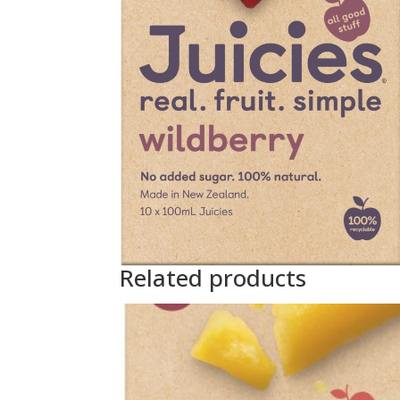
Related products