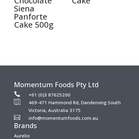
Chocolate
Cake
Siena
Panforte
Cake 500g
Momentum Foods Pty Ltd

+61 (0)3 87625200

469-471 Hammond Rd, Dandenong South
Victoria, Australia 3175

info@momentumfoods.com.au
Brands
Aurelio