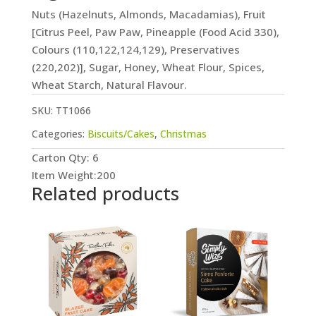
Nuts (Hazelnuts, Almonds, Macadamias), Fruit
[Citrus Peel, Paw Paw, Pineapple (Food Acid 330),
Colours (110,122,124,129), Preservatives
(220,202)], Sugar, Honey, Wheat Flour, Spices,
Wheat Starch, Natural Flavour.
SKU:
TT1066
Categories:
Biscuits/Cakes
,
Christmas
Carton Qty: 6
Item Weight:200
Related products