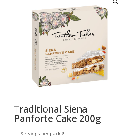
Traditional Siena
Panforte Cake 200g
Servings per pack:8