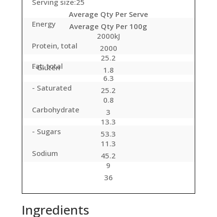
Serving size:25
Average Qty Per Serve
Energy
Average Qty Per 100g
2000kJ
Protein, total
2000
25.2
Fat, total
- Gluten
1.8
6.3
- Saturated
25.2
0.8
Carbohydrate
3
13.3
- Sugars
53.3
11.3
Sodium
45.2
9
36
Ingredients