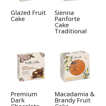
Glazed Fruit
Sienna
Cake
Panforte
Cake
Traditional
Premium
Macadamia &
Dark
Brandy Fruit