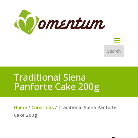
Traditional Siena
Panforte Cake 200g
Home
/
Christmas
/ Traditional Siena Panforte
Cake 200g