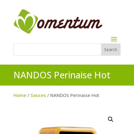
NANDOS Perinaise Hot
Home
/
Sauces
/ NANDOS Perinaise Hot