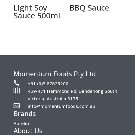
Light Soy
BBQ Sauce
Sauce 500ml
Momentum Foods Pty Ltd

+61 (0)3 87625200

469-471 Hammond Rd, Dandenong South
Victoria, Australia 3175

info@momentumfoods.com.au
Brands
Aurelio
About Us