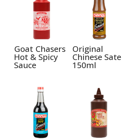
Goat Chasers
Original
Hot & Spicy
Chinese Sate
Sauce
150ml