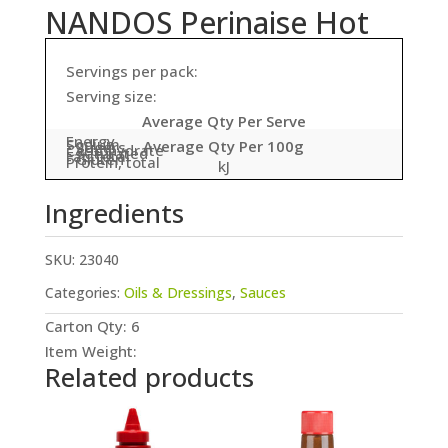
NANDOS Perinaise Hot
Servings per pack:
Serving size:
Average Qty Per Serve
Energy
Sodium
Average Qty Per 100g
- Sugars
Carbohydrate
- Saturated
Fat, total
- Gluten
Protein, total
kJ
Ingredients
SKU:
23040
Categories:
Oils & Dressings
,
Sauces
Carton Qty: 6
Item Weight:
Related products