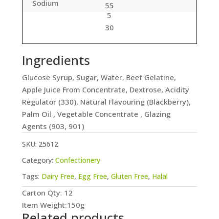
Sodium
55
5
30
Ingredients
Glucose Syrup, Sugar, Water, Beef Gelatine,
Apple Juice From Concentrate, Dextrose, Acidity
Regulator (330), Natural Flavouring (Blackberry),
Palm Oil , Vegetable Concentrate , Glazing
Agents (903, 901)
SKU:
25612
Category:
Confectionery
Tags:
Dairy Free
,
Egg Free
,
Gluten Free
,
Halal
Carton Qty: 12
Item Weight:150g
Related products