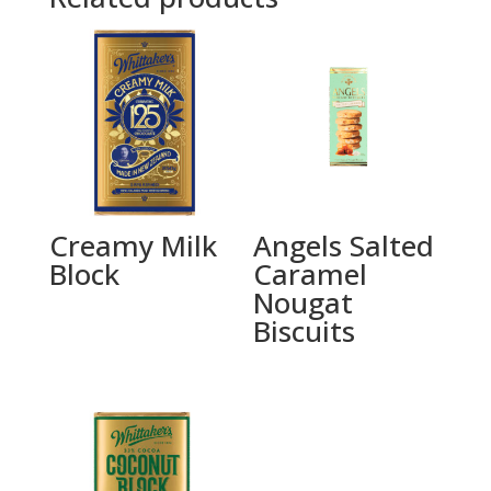
Creamy Milk
Angels Salted
Block
Caramel
Nougat
Biscuits