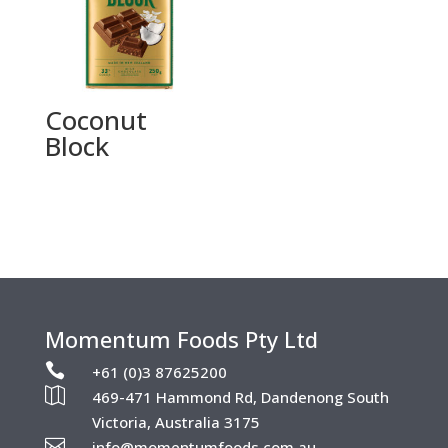
Coconut
Block
Momentum Foods Pty Ltd

+61 (0)3 87625200

469-471 Hammond Rd, Dandenong South
Victoria, Australia 3175

info@momentumfoods.com.au