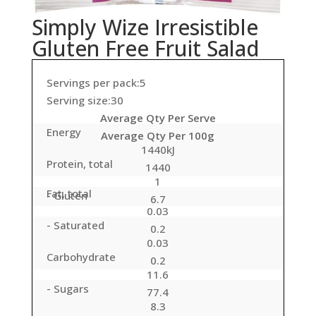
Simply Wize Irresistible
Gluten Free Fruit Salad
Servings per pack:5
Serving size:30
Average Qty Per Serve
Energy
Average Qty Per 100g
1440kJ
Protein, total
1440
1
Fat, total
- Gluten
6.7
0.03
- Saturated
0.2
0.03
Carbohydrate
0.2
11.6
- Sugars
77.4
8.3