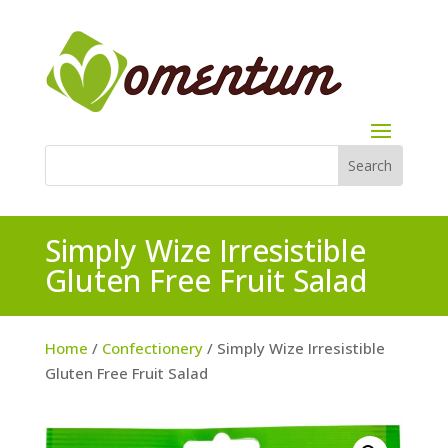
Simply Wize Irresistible
Gluten Free Fruit Salad
Home
/
Confectionery
/ Simply Wize Irresistible
Gluten Free Fruit Salad