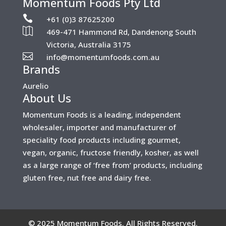
Momentum Foods Pty Ltd

+61 (0)3 87625200

469-471 Hammond Rd, Dandenong South
Victoria, Australia 3175

info@momentumfoods.com.au
Brands
Aurelio
About Us
Momentum Foods is a leading, independent
wholesaler, importer and manufacturer of
speciality food products including gourmet,
vegan, organic, fructose friendly, kosher, as well
as a large range of ‘free from’ products, including
gluten free, nut free and dairy free.
©
2025 Momentum Foods. All Rights Reserved.