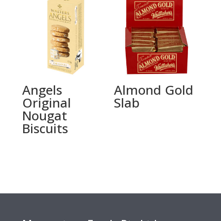
Angels
Almond Gold
Original
Slab
Nougat
Biscuits