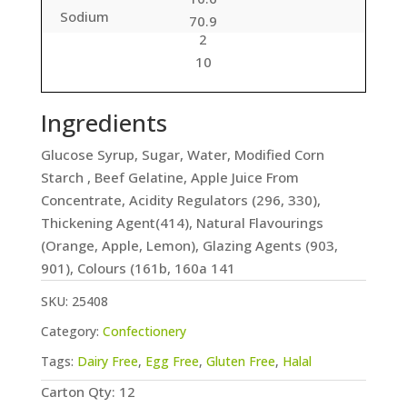
Sodium
70.9
2
10
Ingredients
Glucose Syrup, Sugar, Water, Modified Corn
Starch , Beef Gelatine, Apple Juice From
Concentrate, Acidity Regulators (296, 330),
Thickening Agent(414), Natural Flavourings
(Orange, Apple, Lemon), Glazing Agents (903,
901), Colours (161b, 160a 141
SKU:
25408
Category:
Confectionery
Tags:
Dairy Free
,
Egg Free
,
Gluten Free
,
Halal
Carton Qty: 12