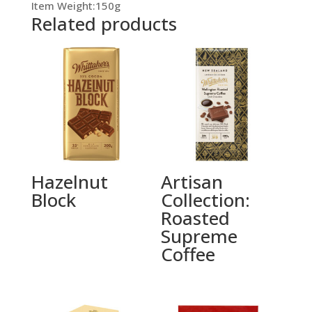
Item Weight:150g
Related products
Hazelnut
Artisan
Block
Collection:
Roasted
Supreme
Coffee