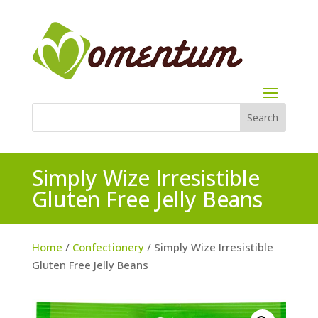
Simply Wize Irresistible
Gluten Free Jelly Beans
Home
/
Confectionery
/ Simply Wize Irresistible
Gluten Free Jelly Beans