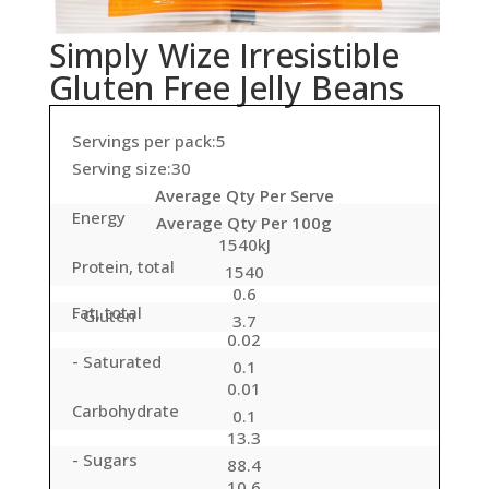
Simply Wize Irresistible
Gluten Free Jelly Beans
Servings per pack:5
Serving size:30
Average Qty Per Serve
Energy
Average Qty Per 100g
1540kJ
Protein, total
1540
0.6
Fat, total
- Gluten
3.7
0.02
- Saturated
0.1
0.01
Carbohydrate
0.1
13.3
- Sugars
88.4
10.6