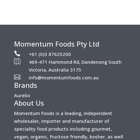
Momentum Foods Pty Ltd

+61 (0)3 87625200

469-471 Hammond Rd, Dandenong South
Victoria, Australia 3175

info@momentumfoods.com.au
Brands
Aurelio
About Us
Momentum Foods is a leading, independent
wholesaler, importer and manufacturer of
speciality food products including gourmet,
vegan, organic, fructose friendly, kosher, as well