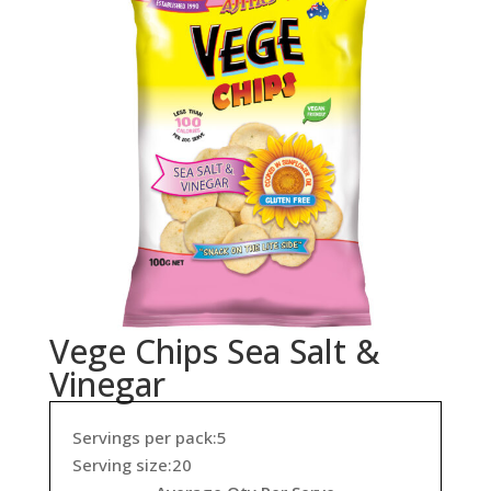
Vege Chips Sea Salt &
Vinegar
Servings per pack:5
Serving size:20