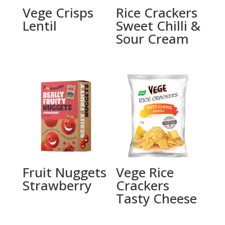
Vege Crisps
Rice Crackers
Lentil
Sweet Chilli &
Sour Cream
Fruit Nuggets
Vege Rice
Strawberry
Crackers
Tasty Cheese