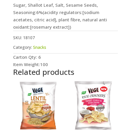
Sugar, Shallot Leaf, Salt, Sesame Seeds,
Seasoning:6%(acidity regulators:[sodium
acetates, citric acid], plant fibre, natural anti
oxidant:[rosemary extract])
SKU:
18107
Category:
Snacks
Carton Qty: 6
Item Weight:100
Related products