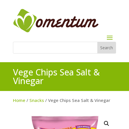
Vege Chips Sea Salt &
Vinegar
Home
/
Snacks
/ Vege Chips Sea Salt & Vinegar