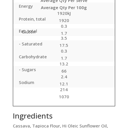
Average Qty Per Serve
Energy
Average Qty Per 100g
1920kJ
Protein, total
1920
0.3
Fat, total
- Gluten
1.7
3.5
- Saturated
17.5
0.3
Carbohydrate
1.7
13.2
- Sugars
66
2.4
Sodium
12.1
214
1070
Ingredients
Cassava, Tapioca Flour, Hi Oleic Sunflower Oil,